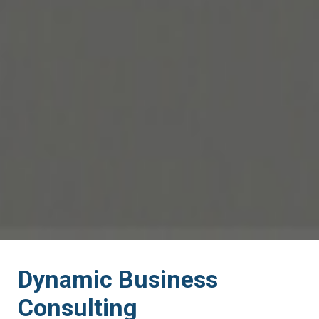
Dynamic Business
Consulting