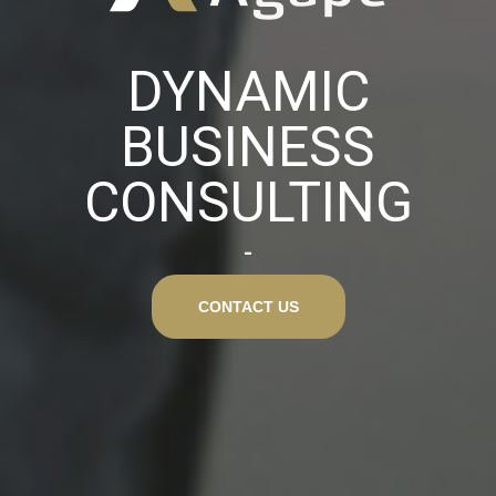
DYNAMIC
BUSINESS
CONSULTING
CONTACT US